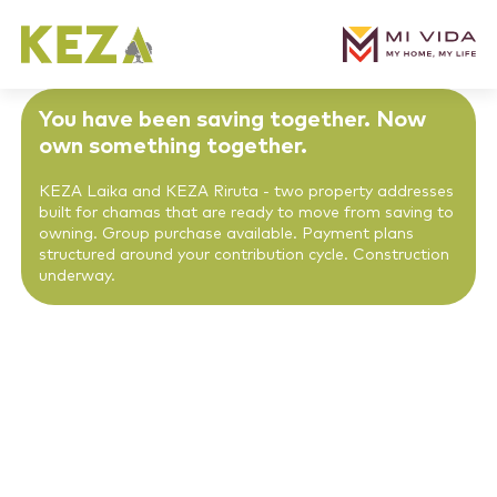
You have been saving together. Now
own something together.
KEZA Laika and KEZA Riruta - two property addresses
built for chamas that are ready to move from saving to
owning. Group purchase available. Payment plans
structured around your contribution cycle. Construction
underway.