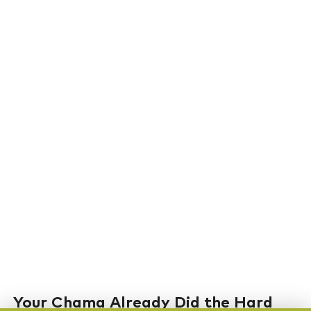
Your Chama Already Did the Hard