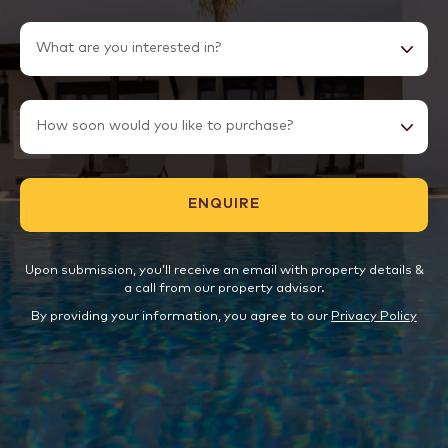
Upon submission, you’ll receive an email with property details &
a call from our property advisor.
By providing your information, you agree to our
Privacy Policy