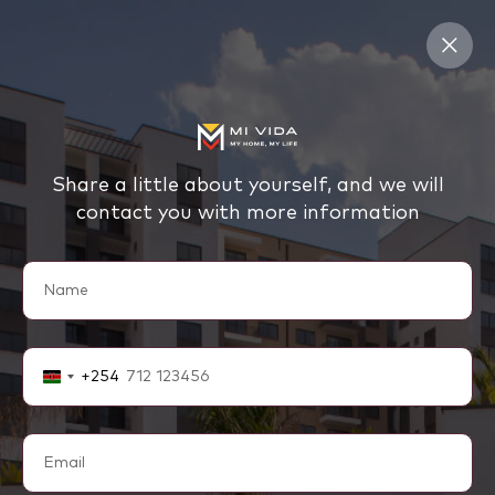
Share a little about yourself, and we will
contact you with more information
+254