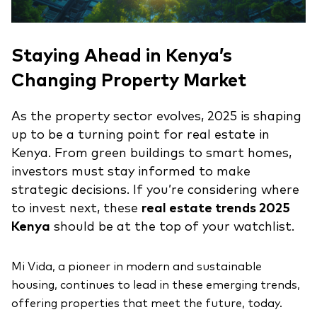
Staying Ahead in Kenya’s
Changing Property Market
As the property sector evolves, 2025 is shaping
up to be a turning point for real estate in
Kenya. From green buildings to smart homes,
investors must stay informed to make
strategic decisions. If you’re considering where
to invest next, these
real estate trends 2025
Kenya
should be at the top of your watchlist.
Mi Vida, a pioneer in modern and sustainable
housing, continues to lead in these emerging trends,
offering properties that meet the future, today.