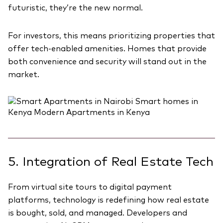
futuristic, they’re the new normal.
For investors, this means prioritizing properties that
offer tech-enabled amenities. Homes that provide
both convenience and security will stand out in the
market.
5. Integration of Real Estate Tech
From virtual site tours to digital payment
platforms, technology is redefining how real estate
is bought, sold, and managed. Developers and