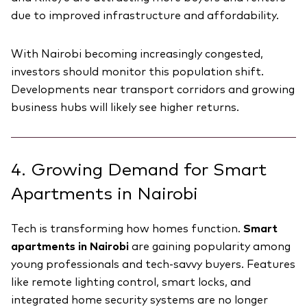
due to improved infrastructure and affordability.
With Nairobi becoming increasingly congested,
investors should monitor this population shift.
Developments near transport corridors and growing
business hubs will likely see higher returns.
4. Growing Demand for Smart
Apartments in Nairobi
Tech is transforming how homes function.
Smart
apartments in Nairobi
are gaining popularity among
young professionals and tech-savvy buyers. Features
like remote lighting control, smart locks, and
integrated home security systems are no longer