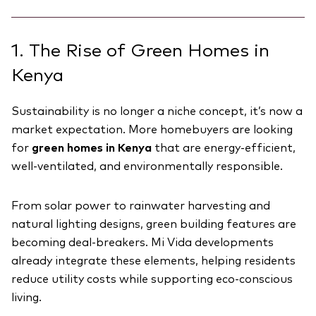
1. The Rise of Green Homes in
Kenya
Sustainability is no longer a niche concept, it’s now a
market expectation. More homebuyers are looking
for
green homes in Kenya
that are energy-efficient,
well-ventilated, and environmentally responsible.
From solar power to rainwater harvesting and
natural lighting designs, green building features are
becoming deal-breakers. Mi Vida developments
already integrate these elements, helping residents
reduce utility costs while supporting eco-conscious
living.