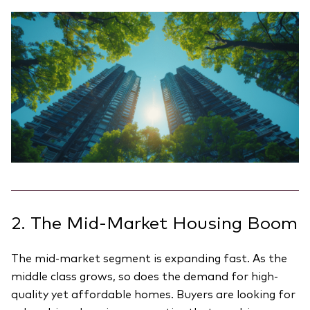
2. The Mid-Market Housing Boom
The mid-market segment is expanding fast. As the
middle class grows, so does the demand for high-
quality yet affordable homes. Buyers are looking for