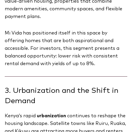
value-driven housing, properties that combine
modern amenities, community spaces, and flexible
payment plans.
Mi Vida has positioned itself in this space by
offering homes that are both aspirational and
accessible. For investors, this segment presents a
balanced opportunity: lower risk with consistent
rental demand with yields of up to 8%.
3. Urbanization and the Shift in
Demand
Kenya’s rapid
urbanization
continues to reshape the
housing landscape. Satellite towns like Ruiru, Ruaka,
and Kikuyu are attracting more buyers and renters