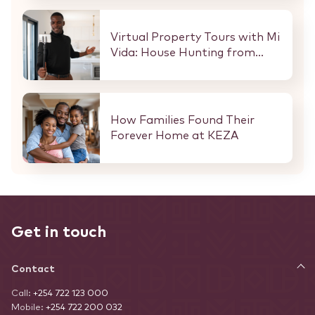
Every Buyer and Investor in
Nairobi.
Virtual Property Tours with Mi
Vida: House Hunting from
Anywhere in the World
How Families Found Their
Forever Home at KEZA
Get in touch
Contact
Call:
+254 722 123 000
Mobile:
+254 722 200 032