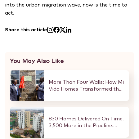
into the urban migration wave, now is the time to
act.
Share this article
You May Also Like
More Than Four Walls: How Mi
Vida Homes Transformed the
Kibaki Dormitory at
StareheBoys’ Centre
830 Homes Delivered On Time.
3,500 More in the Pipeline.
Here Is What That Means for