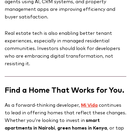
agents using AI, CRM systems, and property
management apps are improving efficiency and
buyer satisfaction.
Real estate tech is also enabling better tenant
experiences, especially in managed residential
communities. Investors should look for developers
who are embracing digital transformation, not
resisting it.
Find a Home That Works for You.
As a forward-thinking developer,
Mi Vida
continues
to lead in offering homes that reflect these changes.
Whether you’re looking to invest in
smart
apartments in Nairobi
,
green homes in Kenya
, or tap