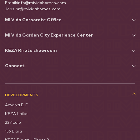
Email:
info@mividahomes.com
Jobs:
hr@mividahomes.com
Mi Vida Corporate Office
Mi Vida Garden City Experience Center
KEZA Riruta showroom
Connect
DEVELOPMENTS
Amaiya E, F
KEZA Laika
237 Lulu
156 Elara