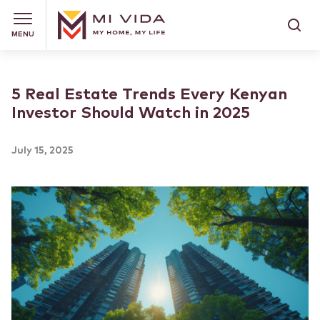
MENU
5 Real Estate Trends Every Kenyan
Investor Should Watch in 2025
July 15, 2025