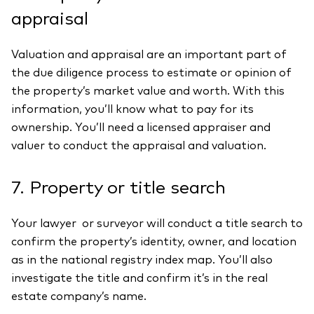
appraisal
Valuation and appraisal are an important part of
the due diligence process to estimate or opinion of
the property’s market value and worth. With this
information, you’ll know what to pay for its
ownership. You’ll need a licensed appraiser and
valuer to conduct the appraisal and valuation.
7. Property or title search
Your lawyer or surveyor will conduct a title search to
confirm the property’s identity, owner, and location
as in the national registry index map. You’ll also
investigate the title and confirm it’s in the real
estate company’s name.