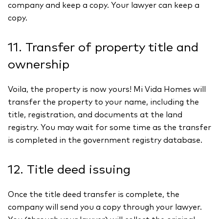
company and keep a copy. Your lawyer can keep a
copy.
11. Transfer of property title and
ownership
Voila, the property is now yours! Mi Vida Homes will
transfer the property to your name, including the
title, registration, and documents at the land
registry. You may wait for some time as the transfer
is completed in the government registry database.
12. Title deed issuing
Once the title deed transfer is complete, the
company will send you a copy through your lawyer.