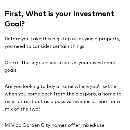
First, What is your Investment
Goal?
Before you take this big step of buying a property,
you need to consider certain things.
One of the key considerations is your investment
goals.
Are you looking to buy a home where you’ll settle
when you come back from the diaspora, a home to
resell or rent out as a passive revenue stream, or a
mix of the two?
Mi Vida Garden City homes offer mixed-use