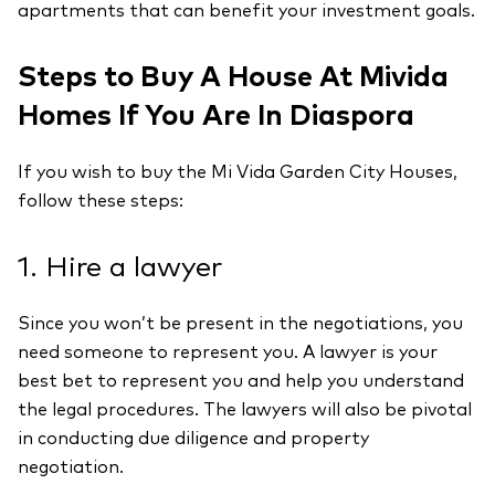
apartments that can benefit your investment goals.
Steps to Buy A House At Mivida
Homes If You Are In Diaspora
If you wish to buy the Mi Vida Garden City Houses,
follow these steps:
1. Hire a lawyer
Since you won’t be present in the negotiations, you
need someone to represent you. A lawyer is your
best bet to represent you and help you understand
the legal procedures. The lawyers will also be pivotal
in conducting due diligence and property
negotiation.