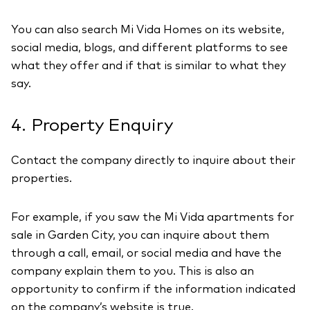
You can also search Mi Vida Homes on its website,
social media, blogs, and different platforms to see
what they offer and if that is similar to what they
say.
4. Property Enquiry
Contact the company directly to inquire about their
properties.
For example, if you saw the Mi Vida apartments for
sale in Garden City, you can inquire about them
through a call, email, or social media and have the
company explain them to you. This is also an
opportunity to confirm if the information indicated
on the company’s website is true.