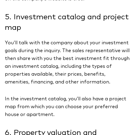
5. Investment catalog and project
map
You’ll talk with the company about your investment
goals during the inquiry. The sales representative will
then share with you the best investment fit through
an investment catalog, including the types of
properties available, their prices, benefits,
amenities, financing, and other information.
In the investment catalog, you’ll also have a project
map from which you can choose your preferred
house or apartment.
6. Property valuation and