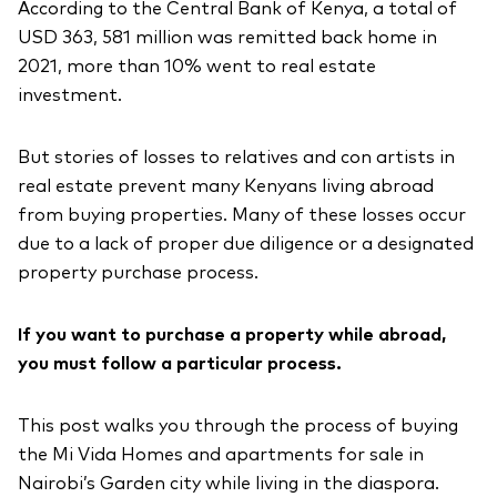
According to the Central Bank of Kenya, a total of
USD 363, 581 million was remitted back home in
2021, more than 10% went to real estate
investment.
But stories of losses to relatives and con artists in
real estate prevent many Kenyans living abroad
from buying properties. Many of these losses occur
due to a lack of proper due diligence or a designated
property purchase process.
If you want to purchase a property while abroad,
you must follow a particular process.
This post walks you through the process of buying
the Mi Vida Homes and apartments for sale in
Nairobi’s Garden city while living in the diaspora.