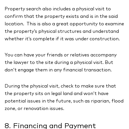
Property search also includes a physical visit to
confirm that the property exists and is in the said
location. This is also a great opportunity to examine
the property’s physical structures and understand
whether it’s complete if it was under construction.
You can have your friends or relatives accompany
the lawyer to the site during a physical visit. But
don’t engage them in any financial transaction.
During the physical visit, check to make sure that
the property sits on legal land and won’t have
potential issues in the future, such as riparian, flood
zone, or renovation issues.
8. Financing and Payment