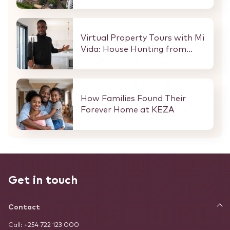
Here Is What That Means for
Every Buyer and Investor in
Nairobi.
Virtual Property Tours with Mi
Vida: House Hunting from
Anywhere in the World
How Families Found Their
Forever Home at KEZA
Get in touch
Contact
Call:
+254 722 123 000