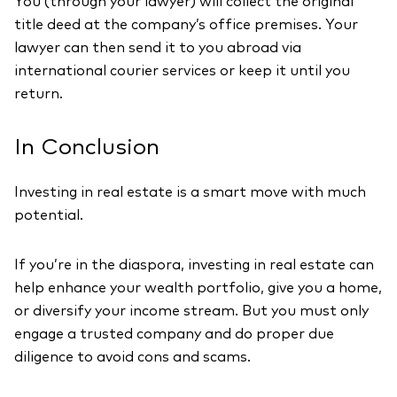
You (through your lawyer) will collect the original
title deed at the company’s office premises. Your
lawyer can then send it to you abroad via
international courier services or keep it until you
return.
In Conclusion
Investing in real estate is a smart move with much
potential.
If you’re in the diaspora, investing in real estate can
help enhance your wealth portfolio, give you a home,
or diversify your income stream. But you must only
engage a trusted company and do proper due
diligence to avoid cons and scams.