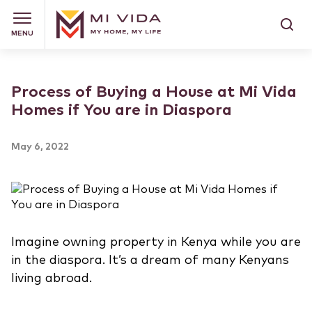
MENU
Process of Buying a House at Mi Vida
Homes if You are in Diaspora
May 6, 2022
Imagine owning property in Kenya while you are
in the diaspora. It’s a dream of many Kenyans
living abroad.