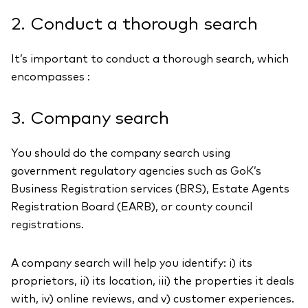
2. Conduct a thorough search
It’s important to conduct a thorough search, which
encompasses :
3. Company search
You should do the company search using
government regulatory agencies such as GoK’s
Business Registration services (BRS), Estate Agents
Registration Board (EARB), or county council
registrations.
A company search will help you identify: i) its
proprietors, ii) its location, iii) the properties it deals
with, iv) online reviews, and v) customer experiences.