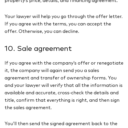
property’s price, details, and financing agreement.
Your lawyer will help you go through the offer letter.
If you agree with the terms, you can accept the
offer. Otherwise, you can decline.
10. Sale agreement
If you agree with the company’s offer or renegotiate
it, the company will again send you a sales
agreement and transfer of ownership forms. You
and your lawyer will verify that all the information is
available and accurate, cross-check the details and
title, confirm that everything is right, and then sign
the sales agreement.
You’ll then send the signed agreement back to the