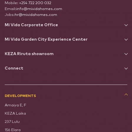
Mobile:
+254 722 200 032
Email:
info@mividahomes.com
Jobs:
hr@mividahomes.com
Mi Vida Corporate Office
Mi Vida Garden City Experience Center
KEZA Riruta showroom
Connect
DEVELOPMENTS
Amaiya E, F
KEZA Laika
237 Lulu
156 Elara