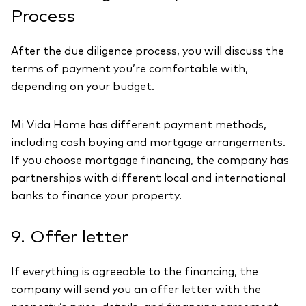
Process
After the due diligence process, you will discuss the
terms of payment you’re comfortable with,
depending on your budget.
Mi Vida Home has different payment methods,
including cash buying and mortgage arrangements.
If you choose mortgage financing, the company has
partnerships with different local and international
banks to finance your property.
9. Offer letter
If everything is agreeable to the financing, the
company will send you an offer letter with the