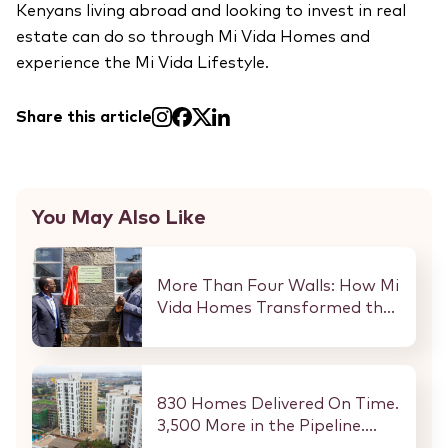
Kenyans living abroad and looking to invest in real
estate can do so through Mi Vida Homes and
experience the Mi Vida Lifestyle.
Share this article
You May Also Like
More Than Four Walls: How Mi
Vida Homes Transformed the
Kibaki Dormitory at
StareheBoys’ Centre
830 Homes Delivered On Time.
3,500 More in the Pipeline.