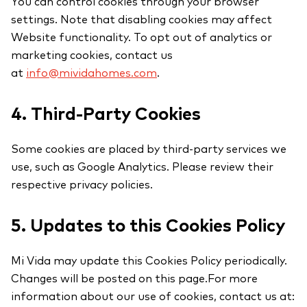
You can control cookies through your browser
settings. Note that disabling cookies may affect
Website functionality. To opt out of analytics or
marketing cookies, contact us
at
info@mividahomes.com
.
4. Third-Party Cookies
Some cookies are placed by third-party services we
use, such as Google Analytics. Please review their
respective privacy policies.
5. Updates to this Cookies Policy
Mi Vida may update this Cookies Policy periodically.
Changes will be posted on this page.For more
information about our use of cookies, contact us at: