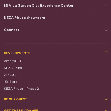
Mi Vida Garden City Experience Center
KEZA Riruta showroom
Connect
DEVELOPMENTS
Amaiya E, F
KEZA Laika
237 Lulu
156 Elara
KEZA Riruta – Phase 2
BE OUR GUEST
GET THE MI VIDA APP