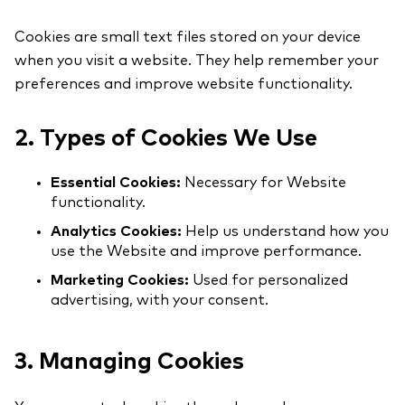
Cookies are small text files stored on your device
when you visit a website. They help remember your
preferences and improve website functionality.
2. Types of Cookies We Use
Essential Cookies:
Necessary for Website
functionality.
Analytics Cookies:
Help us understand how you
use the Website and improve performance.
Marketing Cookies:
Used for personalized
advertising, with your consent.
3. Managing Cookies