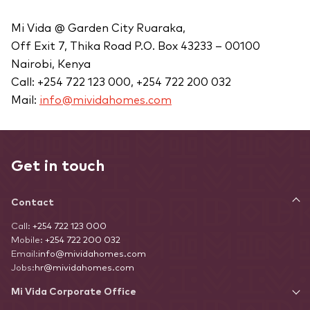
Mi Vida @ Garden City Ruaraka,
Off Exit 7, Thika Road P.O. Box 43233 – 00100
Nairobi, Kenya
Call: +254 722 123 000, +254 722 200 032
Mail:
info@mividahomes.com
Get in touch
Contact
Call:
+254 722 123 000
Mobile:
+254 722 200 032
Email:
info@mividahomes.com
Jobs:
hr@mividahomes.com
Mi Vida Corporate Office