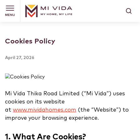
MENU
Cookies Policy
April 27, 2026
Mi Vida Thika Road Limited (“Mi Vida”) uses
cookies on its website
at
www.mividahomes.com
(the “Website”) to
improve your browsing experience.
1. What Are Cookies?