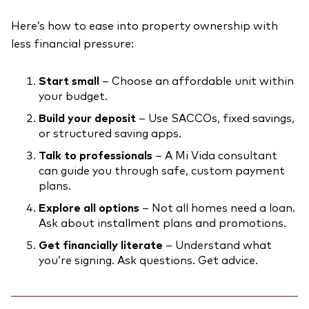
Here’s how to ease into property ownership with
less financial pressure:
Start small
– Choose an affordable unit within
your budget.
Build your deposit
– Use SACCOs, fixed savings,
or structured saving apps.
Talk to professionals
– A Mi Vida consultant
can guide you through safe, custom payment
plans.
Explore all options
– Not all homes need a loan.
Ask about installment plans and promotions.
Get financially literate
– Understand what
you’re signing. Ask questions. Get advice.