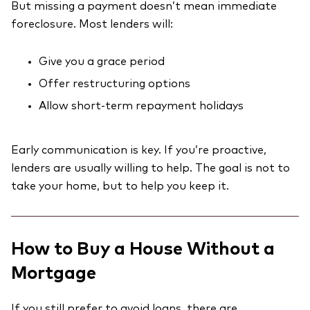
But missing a payment doesn’t mean immediate
foreclosure. Most lenders will:
Give you a grace period
Offer restructuring options
Allow short-term repayment holidays
Early communication is key. If you’re proactive,
lenders are usually willing to help. The goal is not to
take your home, but to help you keep it.
How to Buy a House Without a
Mortgage
If you still prefer to avoid loans, there are