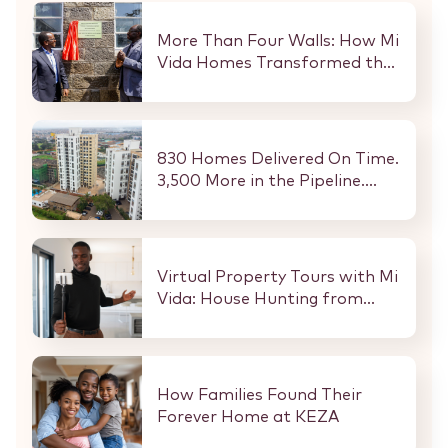
More Than Four Walls: How Mi
Vida Homes Transformed the
Kibaki Dormitory at
StareheBoys’ Centre
830 Homes Delivered On Time.
3,500 More in the Pipeline.
Here Is What That Means for
Every Buyer and Investor in
Nairobi.
Virtual Property Tours with Mi
Vida: House Hunting from
Anywhere in the World
How Families Found Their
Forever Home at KEZA