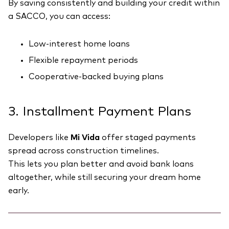
By saving consistently and building your credit within
a SACCO, you can access:
Low-interest home loans
Flexible repayment periods
Cooperative-backed buying plans
3. Installment Payment Plans
Developers like
Mi Vida
offer staged payments
spread across construction timelines.
This lets you plan better and avoid bank loans
altogether, while still securing your dream home
early.