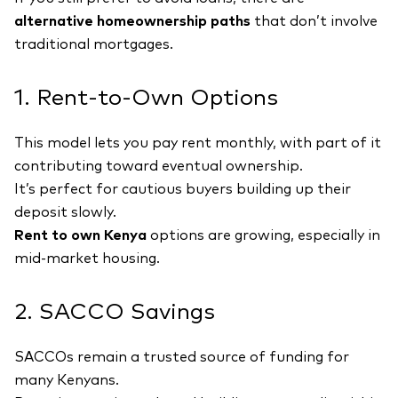
alternative homeownership paths
that don’t involve
traditional mortgages.
1. Rent-to-Own Options
This model lets you pay rent monthly, with part of it
contributing toward eventual ownership.
It’s perfect for cautious buyers building up their
deposit slowly.
Rent to own Kenya
options are growing, especially in
mid-market housing.
2. SACCO Savings
SACCOs remain a trusted source of funding for
many Kenyans.