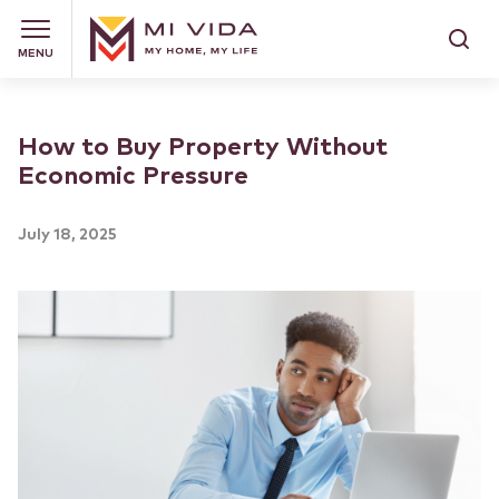
MENU
How to Buy Property Without
Economic Pressure
July 18, 2025