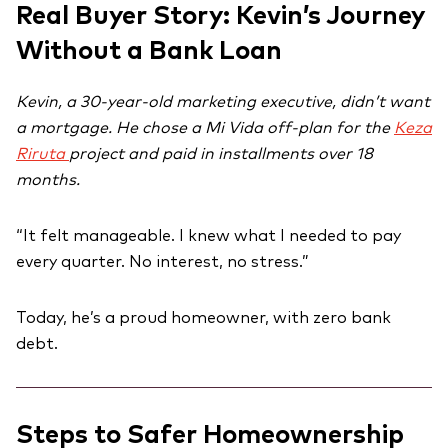
Real Buyer Story: Kevin’s Journey
Without a Bank Loan
Kevin, a 30-year-old marketing executive, didn’t want
a mortgage. He chose a Mi Vida off-plan for the
Keza
Riruta
project and paid in installments over 18
months.
“It felt manageable. I knew what I needed to pay
every quarter. No interest, no stress.”
Today, he’s a proud homeowner, with zero bank
debt.
Steps to Safer Homeownership