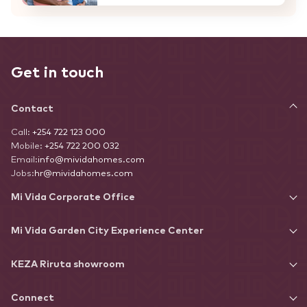
Get in touch
Contact
Call:
+254 722 123 000
Mobile:
+254 722 200 032
Email:
info@mividahomes.com
Jobs:
hr@mividahomes.com
Mi Vida Corporate Office
Mi Vida Garden City Experience Center
KEZA Riruta showroom
Connect