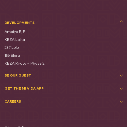
DEVELOPMENTS
Amaiya E, F
KEZA Laika
237 Lulu
156 Elara
KEZA Riruta – Phase 2
BE OUR GUEST
GET THE MI VIDA APP
CAREERS