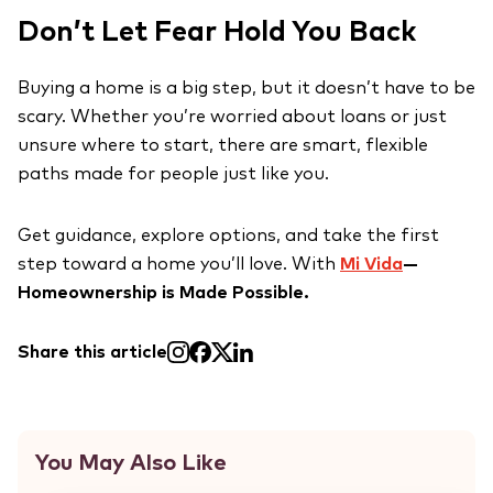
Don’t Let Fear Hold You Back
Buying a home is a big step, but it doesn’t have to be
scary. Whether you’re worried about loans or just
unsure where to start, there are smart, flexible
paths made for people just like you.
Get guidance, explore options, and take the first
step toward a home you’ll love. With
Mi Vida
—
Homeownership is Made Possible.
Share this article
You May Also Like