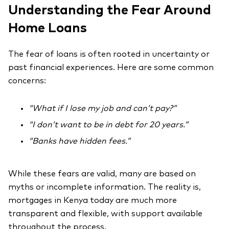
Understanding the Fear Around
Home Loans
The fear of loans is often rooted in uncertainty or
past financial experiences. Here are some common
concerns:
“What if I lose my job and can’t pay?”
“I don’t want to be in debt for 20 years.”
“Banks have hidden fees.”
While these fears are valid, many are based on
myths or incomplete information. The reality is,
mortgages in Kenya today are much more
transparent and flexible, with support available
throughout the process.