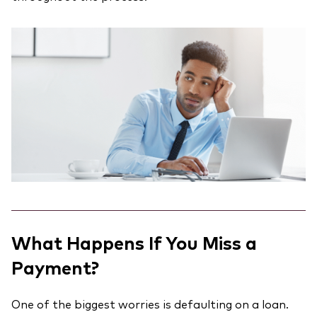
What Happens If You Miss a
Payment?
One of the biggest worries is defaulting on a loan.