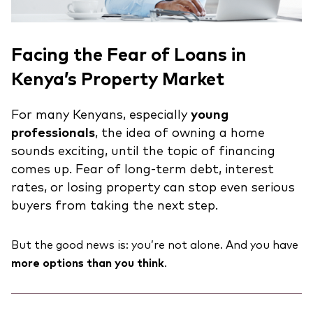
Facing the Fear of Loans in
Kenya’s Property Market
For many Kenyans, especially
young
professionals
, the idea of owning a home
sounds exciting, until the topic of financing
comes up. Fear of long-term debt, interest
rates, or losing property can stop even serious
buyers from taking the next step.
But the good news is: you’re not alone. And you have
more options than you think
.