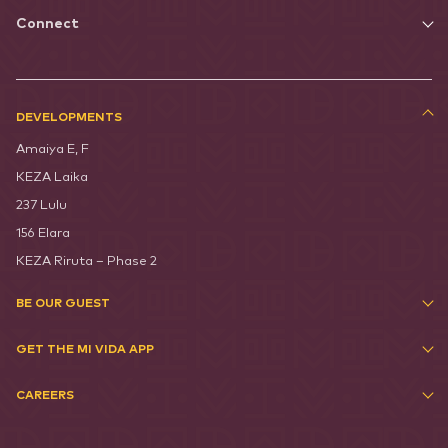
Connect
DEVELOPMENTS
Amaiya E, F
KEZA Laika
237 Lulu
156 Elara
KEZA Riruta – Phase 2
BE OUR GUEST
GET THE MI VIDA APP
CAREERS