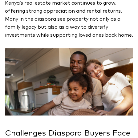
Kenya’s real estate market continues to grow,
offering strong appreciation and rental returns.
Many in the diaspora see property not only as a
family legacy but also as a way to diversify
investments while supporting loved ones back home.
Challenges Diaspora Buyers Face