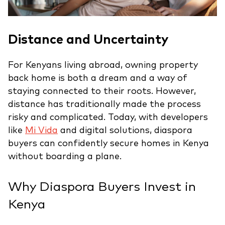
Distance and Uncertainty
For Kenyans living abroad, owning property
back home is both a dream and a way of
staying connected to their roots. However,
distance has traditionally made the process
risky and complicated. Today, with developers
like
Mi Vida
and digital solutions, diaspora
buyers can confidently secure homes in Kenya
without boarding a plane.
Why Diaspora Buyers Invest in
Kenya