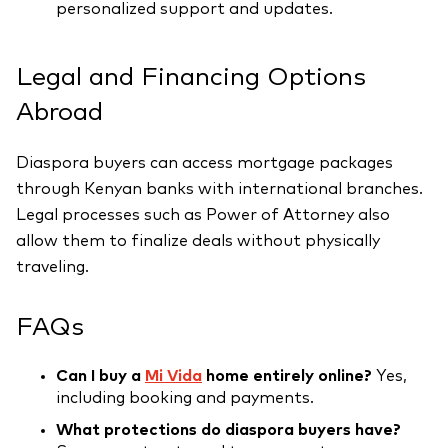
personalized support and updates.
Legal and Financing Options
Abroad
Diaspora buyers can access mortgage packages
through Kenyan banks with international branches.
Legal processes such as Power of Attorney also
allow them to finalize deals without physically
traveling.
FAQs
Can I buy a
Mi Vida
home entirely online?
Yes,
including booking and payments.
What protections do diaspora buyers have?