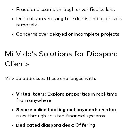
Fraud and scams through unverified sellers.
Difficulty in verifying title deeds and approvals
remotely.
Concerns over delayed or incomplete projects.
Mi Vida’s Solutions for Diaspora
Clients
Mi Vida addresses these challenges with:
Virtual tours:
Explore properties in real-time
from anywhere.
Secure online booking and payments:
Reduce
risks through trusted financial systems.
Dedicated diaspora desk:
Offering