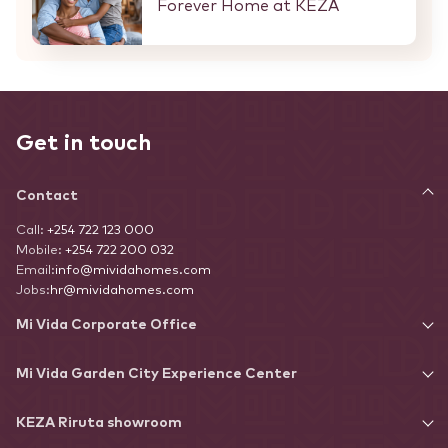
Forever Home at KEZA
Get in touch
Contact
Call:
+254 722 123 000
Mobile:
+254 722 200 032
Email:
info@mividahomes.com
Jobs:
hr@mividahomes.com
Mi Vida Corporate Office
Mi Vida Garden City Experience Center
KEZA Riruta showroom