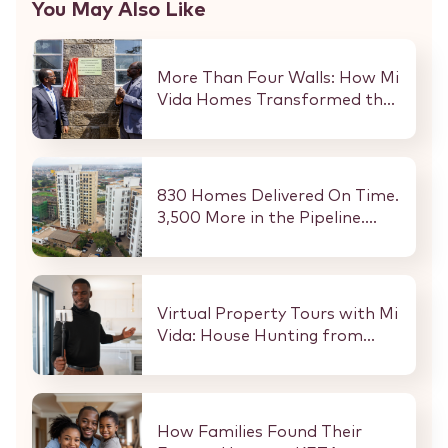
You May Also Like
More Than Four Walls: How Mi
Vida Homes Transformed the
Kibaki Dormitory at
StareheBoys’ Centre
830 Homes Delivered On Time.
3,500 More in the Pipeline.
Here Is What That Means for
Every Buyer and Investor in
Nairobi.
Virtual Property Tours with Mi
Vida: House Hunting from
Anywhere in the World
How Families Found Their