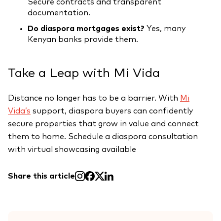
Secure contracts and transparent
documentation.
Do diaspora mortgages exist?
Yes, many
Kenyan banks provide them.
Take a Leap with Mi Vida
Distance no longer has to be a barrier. With
Mi
Vida’s
support, diaspora buyers can confidently
secure properties that grow in value and connect
them to home. Schedule a diaspora consultation
with virtual showcasing available
Share this article