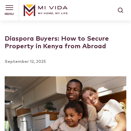
MENU
Diaspora Buyers: How to Secure
Property in Kenya from Abroad
September 12, 2025