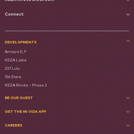
Connect
DEVELOPMENTS
Amaiya E, F
KEZA Laika
237 Lulu
156 Elara
KEZA Riruta – Phase 2
BE OUR GUEST
GET THE MI VIDA APP
CAREERS