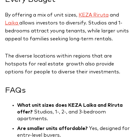
By offering a mix of unit sizes,
KEZA Riruta
and
Laika
allows investors to diversify. Studios and 1-
bedrooms attract young tenants, while larger units
appeal to families seeking long-term rentals.
The diverse locations within regions that are
hotspots for real estate growth also provide
options for people to diverse their investments.
FAQs
What unit sizes does KEZA Laika and Riruta
offer?
Studios, 1-, 2-, and 3-bedroom
apartments.
Are smaller units affordable?
Yes, designed for
entry-level buyers.