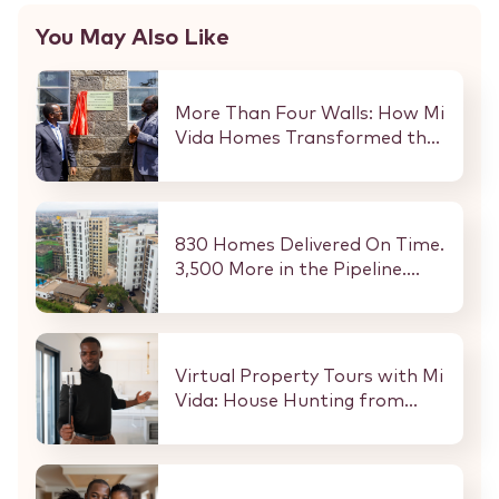
You May Also Like
More Than Four Walls: How Mi
Vida Homes Transformed the
Kibaki Dormitory at
StareheBoys’ Centre
830 Homes Delivered On Time.
3,500 More in the Pipeline.
Here Is What That Means for
Every Buyer and Investor in
Nairobi.
Virtual Property Tours with Mi
Vida: House Hunting from
Anywhere in the World