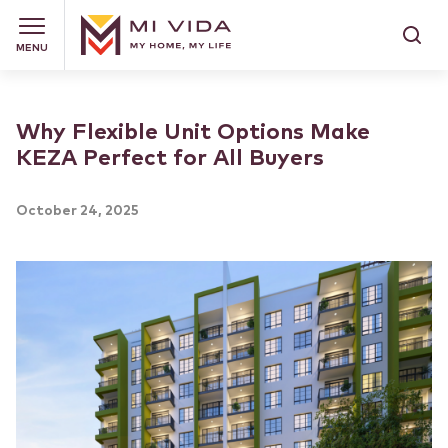
MENU
Why Flexible Unit Options Make
KEZA Perfect for All Buyers
October 24, 2025