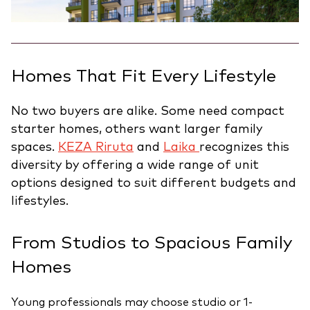
Homes That Fit Every Lifestyle
No two buyers are alike. Some need compact
starter homes, others want larger family
spaces.
KEZA Riruta
and
Laika
recognizes this
diversity by offering a wide range of unit
options designed to suit different budgets and
lifestyles.
From Studios to Spacious Family
Homes
Young professionals may choose studio or 1-