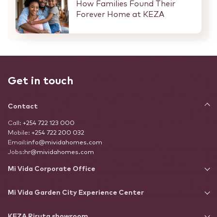
How Families Found Their
Forever Home at KEZA
Get in touch
Contact
Call:
+254 722 123 000
Mobile:
+254 722 200 032
Email:
info@mividahomes.com
Jobs:
hr@mividahomes.com
Mi Vida Corporate Office
Mi Vida Garden City Experience Center
KEZA Riruta showroom