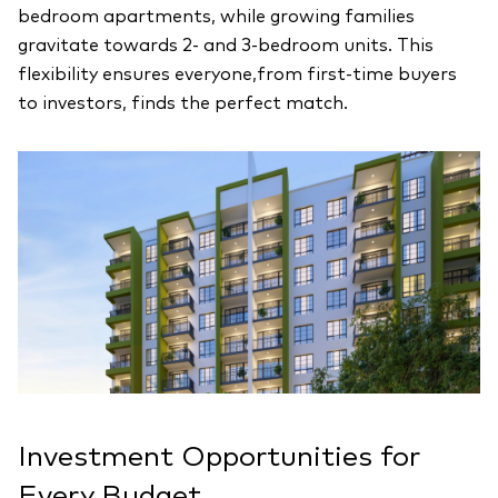
bedroom apartments, while growing families
gravitate towards 2- and 3-bedroom units. This
flexibility ensures everyone,from first-time buyers
to investors, finds the perfect match.
Investment Opportunities for
Every Budget