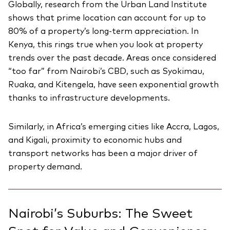
Globally, research from the Urban Land Institute
shows that prime location can account for up to
80% of a property’s long-term appreciation. In
Kenya, this rings true when you look at property
trends over the past decade. Areas once considered
“too far” from Nairobi’s CBD, such as Syokimau,
Ruaka, and Kitengela, have seen exponential growth
thanks to infrastructure developments.
Similarly, in Africa’s emerging cities like Accra, Lagos,
and Kigali, proximity to economic hubs and
transport networks has been a major driver of
property demand.
Nairobi’s Suburbs: The Sweet