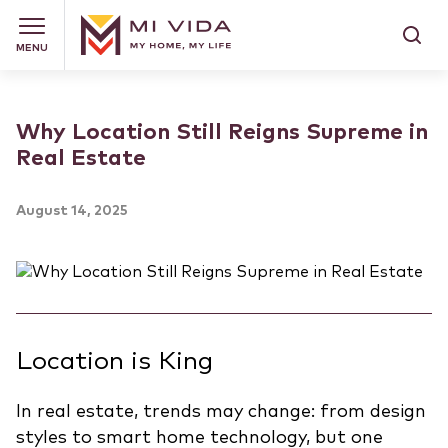
MENU
Why Location Still Reigns Supreme in
Real Estate
August 14, 2025
Location is King
In real estate, trends may change: from design
styles to smart home technology, but one