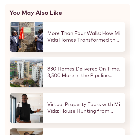
You May Also Like
More Than Four Walls: How Mi
Vida Homes Transformed the
Kibaki Dormitory at
StareheBoys’ Centre
830 Homes Delivered On Time.
3,500 More in the Pipeline.
Here Is What That Means for
Every Buyer and Investor in
Nairobi.
Virtual Property Tours with Mi
Vida: House Hunting from
Anywhere in the World