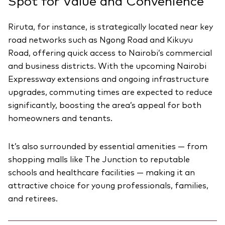
Spot for Value and Convenience
Riruta, for instance, is strategically located near key
road networks such as Ngong Road and Kikuyu
Road, offering quick access to Nairobi’s commercial
and business districts. With the upcoming Nairobi
Expressway extensions and ongoing infrastructure
upgrades, commuting times are expected to reduce
significantly, boosting the area’s appeal for both
homeowners and tenants.
It’s also surrounded by essential amenities — from
shopping malls like The Junction to reputable
schools and healthcare facilities — making it an
attractive choice for young professionals, families,
and retirees.