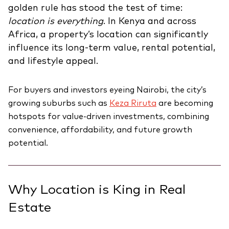
golden rule has stood the test of time:
location is everything
. In Kenya and across
Africa, a property’s location can significantly
influence its long-term value, rental potential,
and lifestyle appeal.
For buyers and investors eyeing Nairobi, the city’s
growing suburbs such as
Keza Riruta
are becoming
hotspots for value-driven investments, combining
convenience, affordability, and future growth
potential.
Why Location is King in Real
Estate