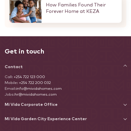
How Families Found Their
Forever Home at KEZA
Get in touch
Contact
Call:
+254 722 123 000
Mobile:
+254 722 200 032
Email:
info@mividahomes.com
Jobs:
hr@mividahomes.com
Mi Vida Corporate Office
Mi Vida Garden City Experience Center