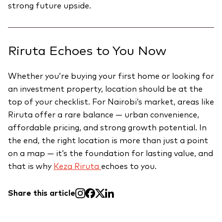
strong future upside.
Riruta Echoes to You Now
Whether you’re buying your first home or looking for
an investment property, location should be at the
top of your checklist. For Nairobi’s market, areas like
Riruta offer a rare balance — urban convenience,
affordable pricing, and strong growth potential. In
the end, the right location is more than just a point
on a map — it’s the foundation for lasting value, and
that is why
Keza Riruta
echoes to you.
Share this article