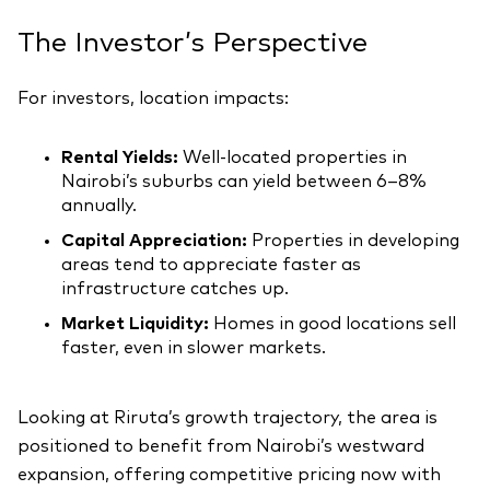
The Investor’s Perspective
For investors, location impacts:
Rental Yields:
Well-located properties in
Nairobi’s suburbs can yield between 6–8%
annually.
Capital Appreciation:
Properties in developing
areas tend to appreciate faster as
infrastructure catches up.
Market Liquidity:
Homes in good locations sell
faster, even in slower markets.
Looking at Riruta’s growth trajectory, the area is
positioned to benefit from Nairobi’s westward
expansion, offering competitive pricing now with