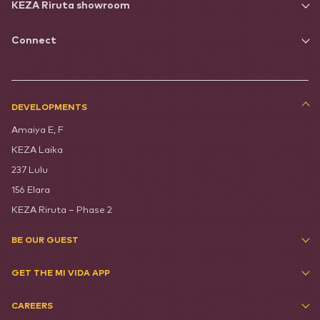
KEZA Riruta showroom
Connect
DEVELOPMENTS
Amaiya E, F
KEZA Laika
237 Lulu
156 Elara
KEZA Riruta – Phase 2
BE OUR GUEST
GET THE MI VIDA APP
CAREERS