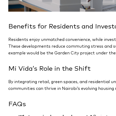
Benefits for Residents and Invest
Residents enjoy unmatched convenience, while invest
These developments reduce commuting stress and sup
example would be the Garden City project under the
Mi Vida’s Role in the Shift
By integrating retail, green spaces, and residential un
communities can thrive in Nairobi’s evolving housing
FAQs