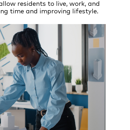
allow residents to live, work, and
ng time and improving lifestyle.