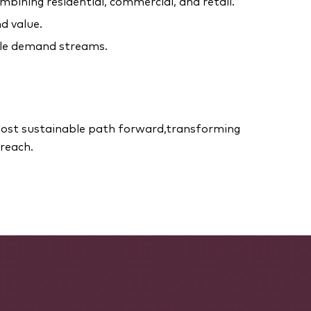
mbining residential, commercial, and retail.
d value.
ple demand streams.
 most sustainable path forward,transforming
reach.