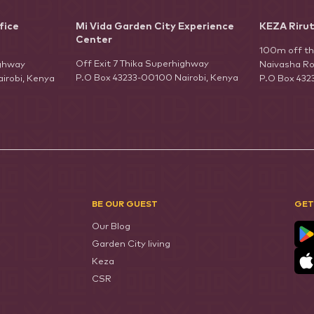
fice
Mi Vida Garden City Experience
KEZA Riru
Center
100m off t
Off Exit 7 Thika Superhighway
ighway
Naivasha Ro
P.O Box 43233-00100 Nairobi, Kenya
irobi, Kenya
P.O Box 432
BE OUR GUEST
GET
Our Blog
Garden City living
Keza
CSR