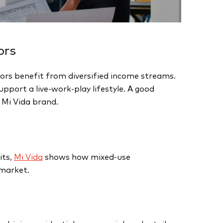
ors
ors benefit from diversified income streams.
port a live-work-play lifestyle. A good
 Mi Vida brand.
its,
Mi Vida
shows how mixed-use
 market.