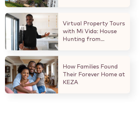
What That Means for
Every Buyer and
Investor in Nairobi.
Virtual Property Tours
with Mi Vida: House
Hunting from
Anywhere in the
World
How Families Found
Their Forever Home at
KEZA