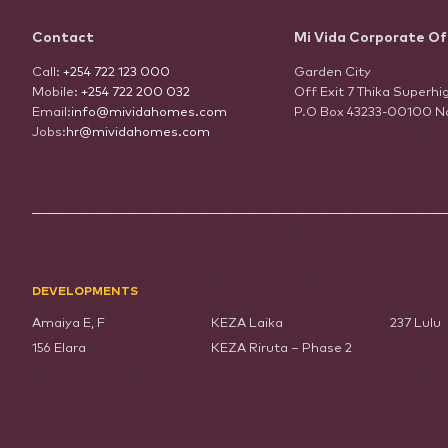
Contact
Mi Vida Corporate Of
Call:
+254 722 123 000
Garden City
Mobile:
+254 722 200 032
Off Exit 7 Thika Superh
Email:
info@mividahomes.com
P.O Box 43233-00100 Na
Jobs:
hr@mividahomes.com
DEVELOPMENTS
Amaiya E, F
KEZA Laika
237 Lulu
156 Elara
KEZA Riruta – Phase 2