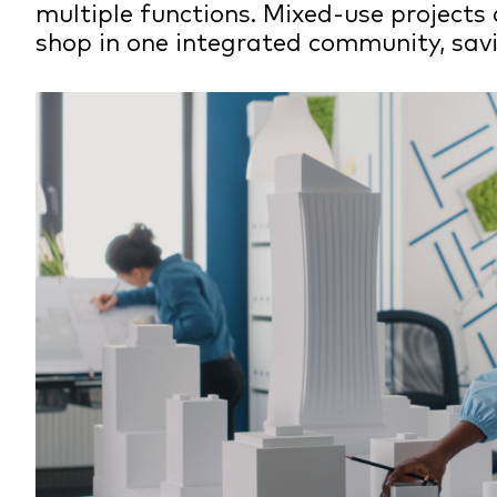
multiple functions. Mixed-use projects 
shop in one integrated community, savi