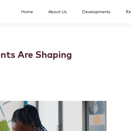
Home
About Us
Developments
Re
nts Are Shaping