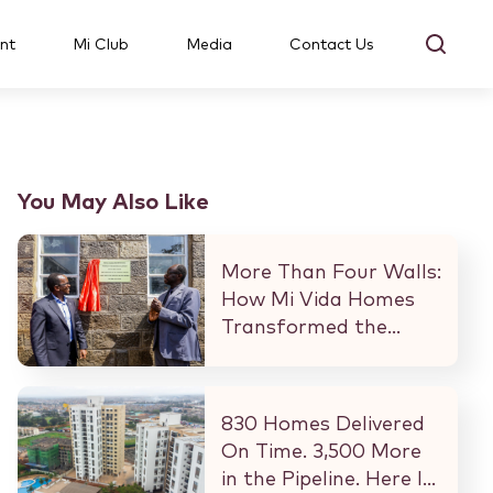
nt
Mi Club
Media
Contact Us
You May Also Like
More Than Four Walls:
How Mi Vida Homes
Transformed the
Kibaki Dormitory at
StareheBoys’ Centre
830 Homes Delivered
On Time. 3,500 More
in the Pipeline. Here Is