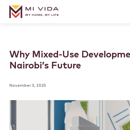
Why Mixed-Use Developme
Nairobi’s Future
November 3, 2025