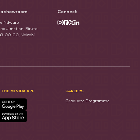
ta showroom
Connect
he Ndwaru
ad Junction, Riruta
33-00100, Nairobi
 THE MI VIDA APP
CAREERS
Graduate Programme