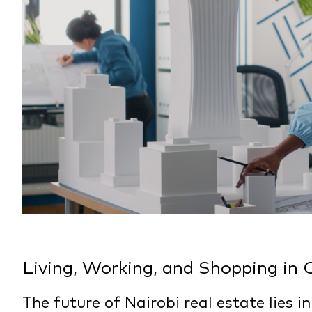
Living, Working, and Shopping in
The future of Nairobi real estate lies