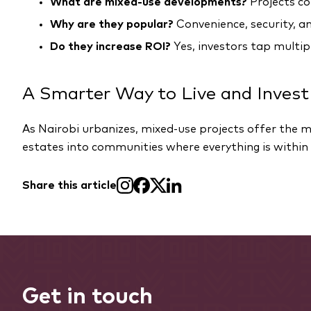
What are mixed-use developments?
Projects co
Why are they popular?
Convenience, security, an
Do they increase ROI?
Yes, investors tap multi
A Smarter Way to Live and Invest
As Nairobi urbanizes, mixed-use projects offer the
estates into communities where everything is within 
Share this article
Get in touch