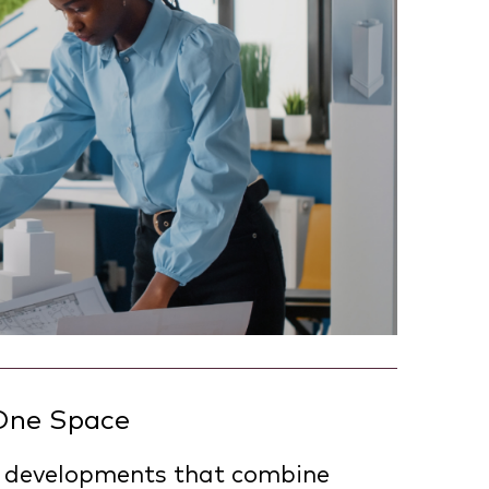
 One Space
 in developments that combine