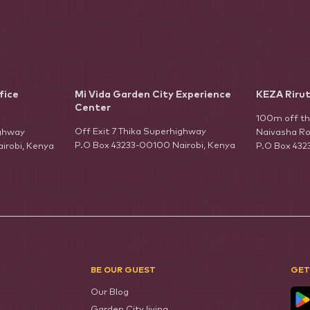
fice
Mi Vida Garden City Experience
KEZA Riru
Center
100m off t
Off Exit 7 Thika Superhighway
ighway
Naivasha Ro
P.O Box 43233-00100 Nairobi, Kenya
irobi, Kenya
P.O Box 432
BE OUR GUEST
GET
Our Blog
Garden City living