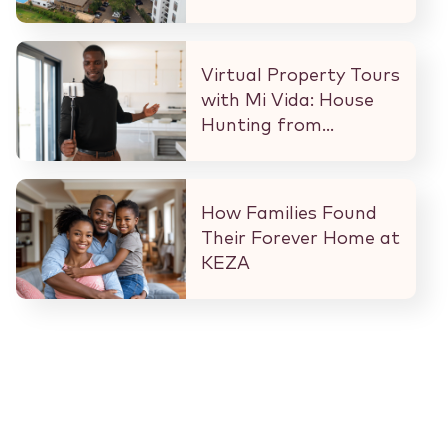
What That Means for
Every Buyer and
Investor in Nairobi.
Virtual Property Tours
with Mi Vida: House
Hunting from
Anywhere in the
World
How Families Found
Their Forever Home at
KEZA