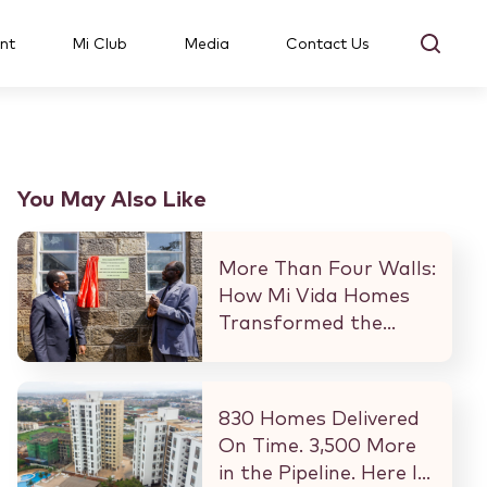
nt
Mi Club
Media
Contact Us
You May Also Like
More Than Four Walls:
How Mi Vida Homes
Transformed the
Kibaki Dormitory at
StareheBoys’ Centre
830 Homes Delivered
On Time. 3,500 More
in the Pipeline. Here Is