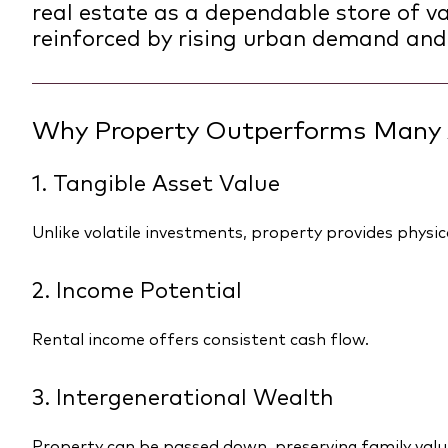
real estate as a dependable store of val
reinforced by rising urban demand and
Why Property Outperforms Many 
1. Tangible Asset Value
Unlike volatile investments, property provides physica
2. Income Potential
Rental income offers consistent cash flow.
3. Intergenerational Wealth
Property can be passed down, preserving family valu