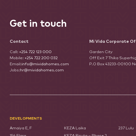
Get in touch
Contact
Mi Vida Corporate Of
Call:
+254 722 123 000
Garden City
Mobile:
+254 722 200 032
Off Exit 7 Thika Superh
Email:
info@mividahomes.com
P.O Box 43233-00100 Na
Jobs:
hr@mividahomes.com
DEVELOPMENTS
Amaiya E, F
KEZA Laika
237 Lulu
156 Elara
KEZA Riruta – Phase 2