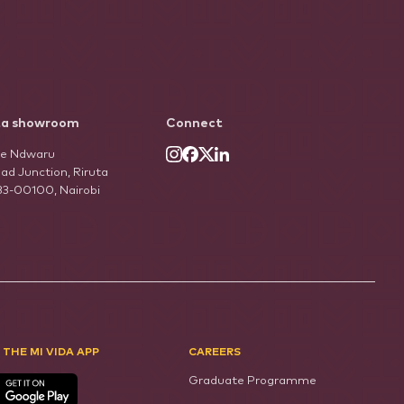
ta showroom
Connect
he Ndwaru
ad Junction, Riruta
33-00100, Nairobi
 THE MI VIDA APP
CAREERS
Graduate Programme