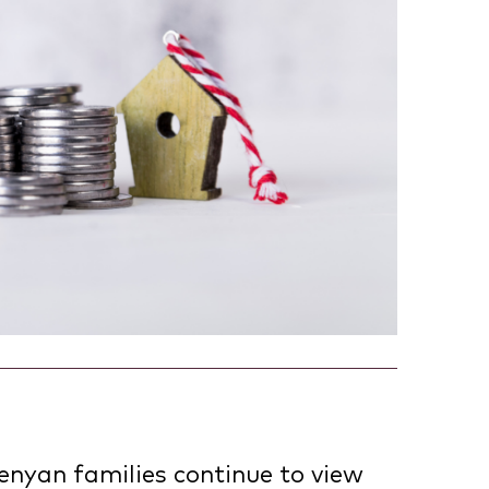
enyan families continue to view