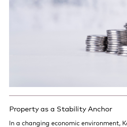
Property as a Stability Anchor
In a changing economic environment, K