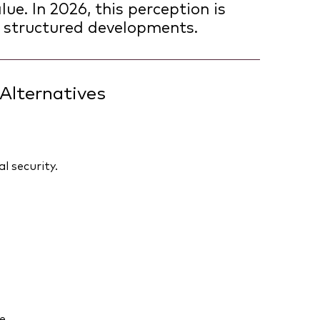
ue. In 2026, this perception is
 structured developments.
Alternatives
l security.
e.