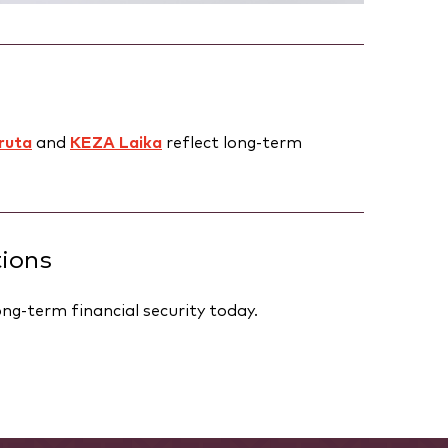
ruta
and
KEZA Laika
reflect long-term
tions
ng-term financial security today.