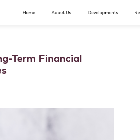
Home
About Us
Developments
Re
ng-Term Financial
es