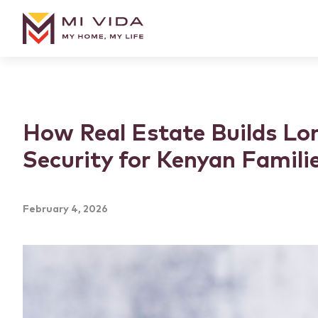
How Real Estate Builds Lo
Security for Kenyan Famili
February 4, 2026