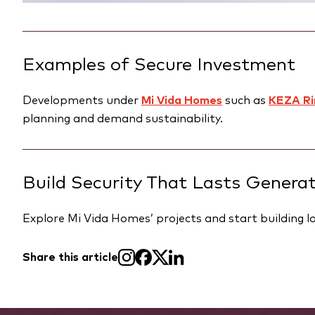
Examples of Secure Investment
Developments under
Mi Vida Homes
such as
KEZA Ri
planning and demand sustainability.
Build Security That Lasts Genera
Explore Mi Vida Homes’ projects and start building lo
Share this article